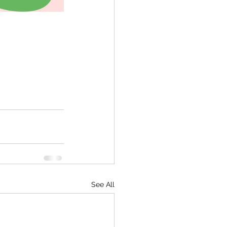
See All