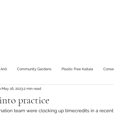
 Tiaki Taiao O Te Tai T
r North Environment Ce
Events
Timebank Events
Eco Centre
Anō Anō
Māra Kai
 Anō
Community Gardens
Plastic Free Kaitaia
Conse
k
May 16, 2023
2 min read
 Timebank
workshops
Transition Towns Kaitaia
Zero 
into practice
u
Te Hiku
Case Studies
videos
Whangaroa - Ker
nation team were clocking up timecredits in a recent 