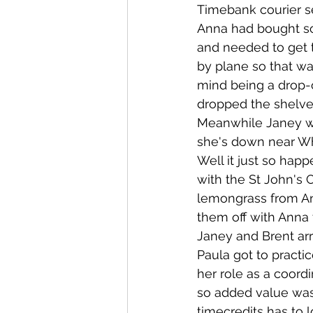
Timebank courier s
Anna had bought s
Whangaroa - Kerikeri
TTT ne
and needed to get t
by plane so that wa
mind being a drop-o
Compost Connections
Kaiko
dropped the shelves
Meanwhile Janey wa
she's down near Wh
Whangārei City & Coast
Kai
Well it just so hap
with the St John's 
lemongrass from Ann
Workshops
them off with Anna 
Janey and Brent arr
Paula got to pract
her role as a coord
so added value was 
timecredits has to