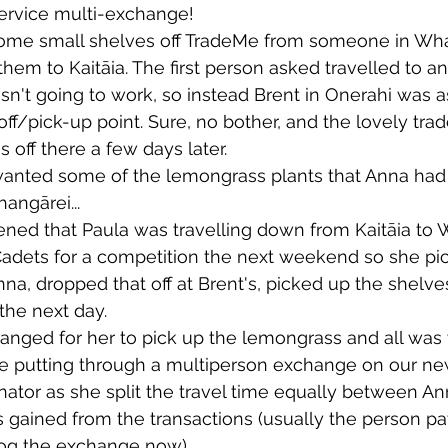
ervice multi-exchange!
ome small shelves off TradeMe from someone in Wh
wsletters
Te Pēwhairangi/Bay of Islands
Te Pēwhairangi/
hem to Kaitāia. The first person asked travelled to an
sn't going to work, so instead Brent in Onerahi was a
ff/pick-up point. Sure, no bother, and the lovely tra
he-Hokianga
Kaikohe-Hokianga
Whangārei City & Coast
 off there a few days later.
nted some of the lemongrass plants that Anna had o
angārei...
para & Whangārei West
Kaipara & Whangārei West
News
pened that Paula was travelling down from Kaitāia to
Cadets for a competition the next weekend so she pi
a, dropped that off at Brent's, picked up the shelv
the next day.
anged for her to pick up the lemongrass and all was 
ice putting through a multiperson exchange on our ne
inator as she split the travel time equally between A
gained from the transactions (usually the person pa
 log the exchange now)