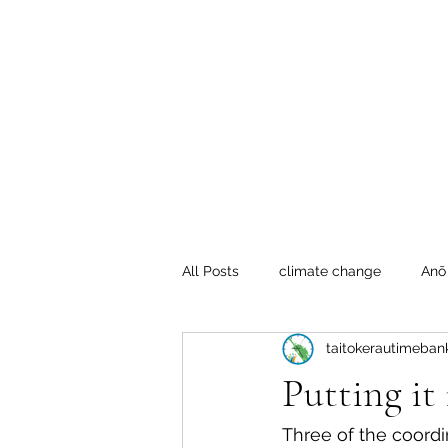
Te Pokapū
(Fa
Home
All Posts
climate change
Anō
taitokerautimeban
Crafty Mondays
Tai Tokerau
Putting it 
Resilient communities
Te Hik
Three of the coordi