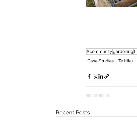
#community
gardening
t
Case Studies
Te Hiku
Recent Posts