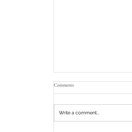
Comments
Write a comment...
Kaitaia Gymnastics Club needs