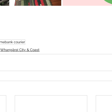
imebank courier
Whangārei City & Coast