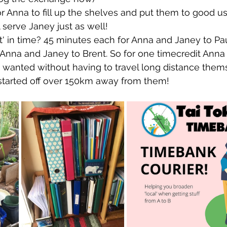
for Anna to fill up the shelves and put them to good u
 serve Janey just as well!
st' in time? 45 minutes each for Anna and Janey to Pau
Anna and Janey to Brent. So for one timecredit Anna
 wanted without having to travel long distance them
 started off over 150km away from them!