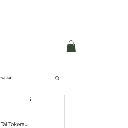
okerau Trust
ntre)
More
rvation
Waste
ikeri
Tai Tokerau 