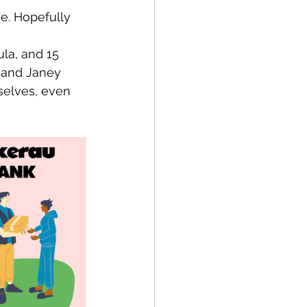
se. Hopefully 
la, and 15 
 and Janey 
selves, even 