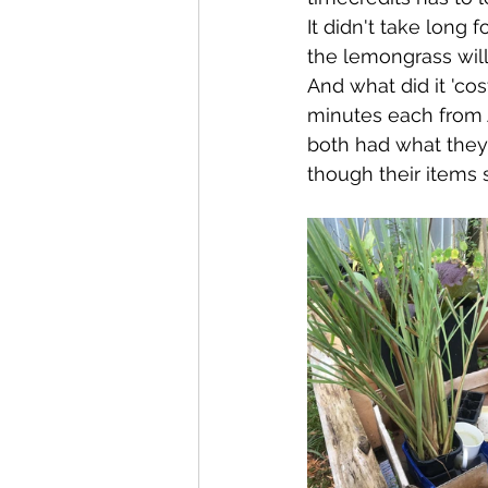
It didn't take long 
the lemongrass will
And what did it 'co
minutes each from 
both had what they
though their items