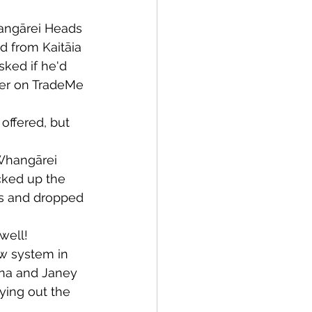
angārei Heads 
Bay of Islands
d from Kaitāia 
sked if he'd 
der on TradeMe 
ffered, but 
News
 Whangārei 
cked up the 
es and dropped 
well!
w system in 
nna and Janey 
ying out the 