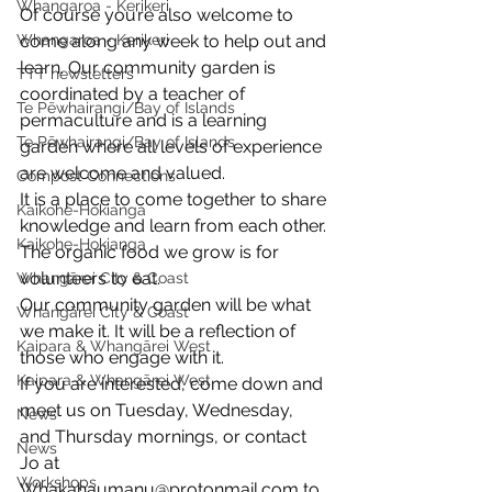
Whangaroa - Kerikeri
Of course you’re also welcome to 
Whangaroa - Kerikeri
come along any week to help out and 
learn. Our community garden is 
TTT newsletters
coordinated by a teacher of 
Te Pēwhairangi/Bay of Islands
permaculture and is a learning 
Te Pēwhairangi/Bay of Islands
garden where all levels of experience 
are welcome and valued. 
Compost Connections
It is a place to come together to share 
Kaikohe-Hokianga
knowledge and learn from each other. 
Kaikohe-Hokianga
The organic food we grow is for 
volunteers to eat. 
Whangārei City & Coast
Our community garden will be what 
Whangārei City & Coast
we make it. It will be a reflection of 
Kaipara & Whangārei West
those who engage with it. 
Kaipara & Whangārei West
If you are interested, come down and 
meet us on Tuesday, Wednesday, 
News
and Thursday mornings, or contact 
News
Jo at 
Workshops
Whakahaumanu@protonmail.com to 