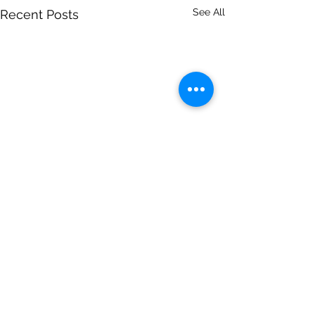
See All
Recent Posts
Comments