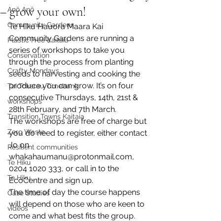
– grow your own!
Anō Anō
Community Gardens
Te Hiku Hauora Maara Kai 
Community Gardens are running a 
Plastic Free Kaitaia
series of workshops to take you 
Conservation
through the process from planting 
Crafty Mondays
seeds to harvesting and cooking the 
produce you can grow. It’s on four 
Tai Tokerau Timebank
consecutive Thursdays, 14th, 21st & 
workshops
28th February, and 7th March. 
Transition Towns Kaitaia
The workshops are free of charge but 
Zero Waste
you do need to register, either contact 
Jo on 
Resilient communities
whakahaumanu@protonmail.com, 
Te Hiku
0204 1020 333, or call in to the 
Te Hiku
EcoCentre and sign up. 
The time of day the course happens 
Case Studies
will depend on those who are keen to 
videos
come and what best fits the group. 