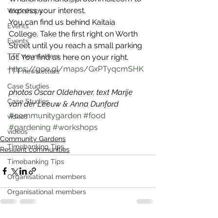
express your interest. 
Workshops
You can find us behind Kaitaia 
Events
College. Take the first right on Worth 
Events
Street until you reach a small parking 
TTT newsletters
lot. You find us here on your right. 
https://goo.gl/maps/GxPTyqcmSHK
TTT newsletters
Case Studies
photos Oscar Oldehaver, text Marije 
Case Studies
van der Leeuw & Anna Dunford
#communitygarden
#food
videos
#gardening
#workshops
videos
Community Gardens
Timebanking Tips
Resilient communities
Timebanking Tips
Organisational members
Organisational members