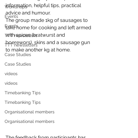
information, helpful tips, practical 
Workshops
advice and humour.
Events
The group made 1kg of sausages to 
Events
take home for cooking and left armed 
with spices (bratwurst and 
TTT newsletters
boerewors), skins and a sausage gun 
TTT newsletters
to make another kg at home. 
Case Studies
Case Studies
videos
videos
Timebanking Tips
Timebanking Tips
Organisational members
Organisational members
The feedback from participants has 