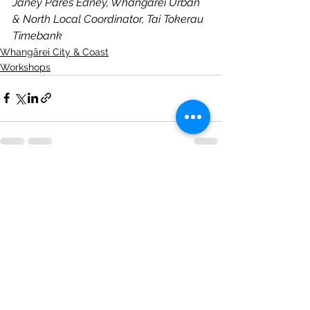
Janey Pares Edney, Whangārei Urban 
& North Local Coordinator, Tai Tokerau 
Timebank
Whangārei City & Coast
Workshops
See All
Recent Posts