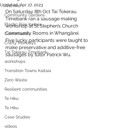
Updated:
Apr 27, 2023
Anō Anō
On Saturday 8th Oct Tai Tokerau 
Community Gardens
Timebank ran a sausage making 
Plastic Free Kaitaia
workshop at St Stephen’s Church 
Community Rooms in Whangārei. 
Conservation
Five lucky participants were taught to 
Crafty Mondays
make preservative and additive-free 
Tai Tokerau Timebank
sausages by tutor Patrick Wu.
workshops
Transition Towns Kaitaia
Zero Waste
Resilient communities
Te Hiku
Te Hiku
Case Studies
videos