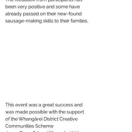
been very positive and some have 
already passed on their new-found 
sausage-making skills to their families.
This event was a great success and 
was made possible with the support 
of the Whangārei District Creative 
Communities Scheme