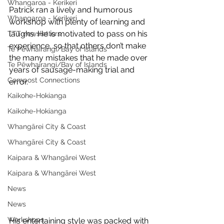
Whangaroa - Kerikeri
Patrick ran a lively and humorous 
Whangaroa - Kerikeri
workshop with plenty of learning and 
laughs. He is motivated to pass on his 
TTT newsletters
experience, so that others don’t make 
Te Pēwhairangi/Bay of Islands
the many mistakes that he made over 
Te Pēwhairangi/Bay of Islands
years of sausage-making trial and 
Compost Connections
error. 
Kaikohe-Hokianga
Kaikohe-Hokianga
Whangārei City & Coast
Whangārei City & Coast
Kaipara & Whangārei West
Kaipara & Whangārei West
News
News
Workshops
His entertaining style was packed with 