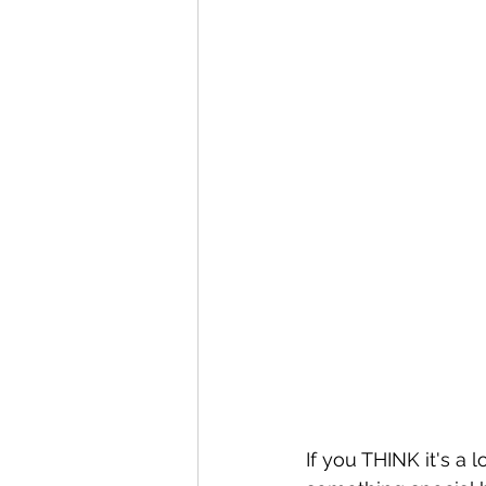
If you THINK it's a 