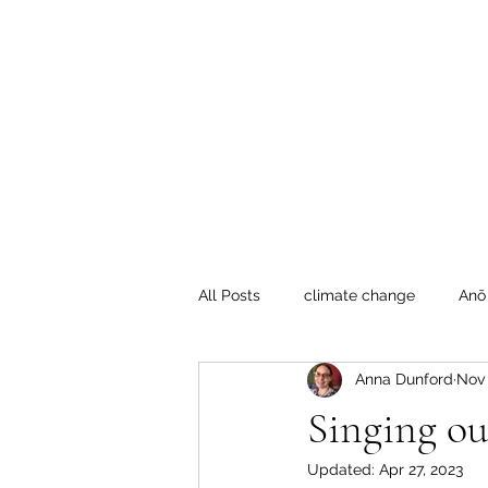
Te Pokapū
(Fa
Home
All Posts
climate change
Anō
Anna Dunford
Nov 
Crafty Mondays
Tai Tokerau
Singing ou
Updated:
Apr 27, 2023
Resilient communities
Te Hik