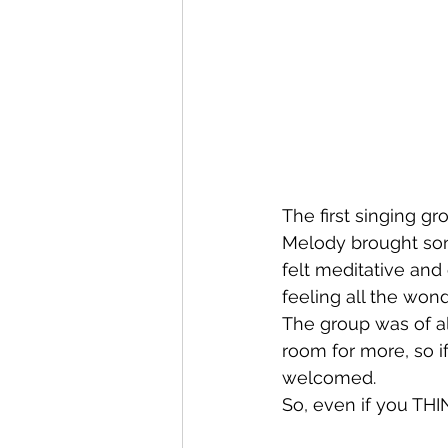
The first singing g
Melody brought song
felt meditative and 
feeling all the wond
The group was of al
room for more, so if 
welcomed. 
So, even if you THI