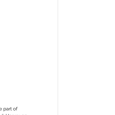
e part of 