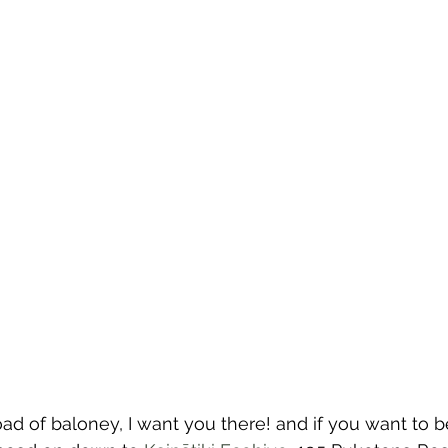
load of baloney, I want you there! and if you want to b