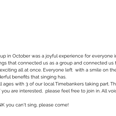
roup in October was a joyful experience for everyone i
s that connected us as a group and connected us to 
exciting all at once. Everyone left  with a smile on the
erful benefits that singing has. 
l ages with 3 of our local Timebankers taking part. Th
you are interested,  please feel free to join in. All voi
NK you can't sing, please come! 