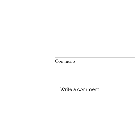
Comments
Write a comment...
Whangaroa-Kerikeri: Catching
Lightning in a Jar...