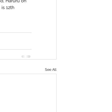
d, Haruru on 
is 12th 
See All