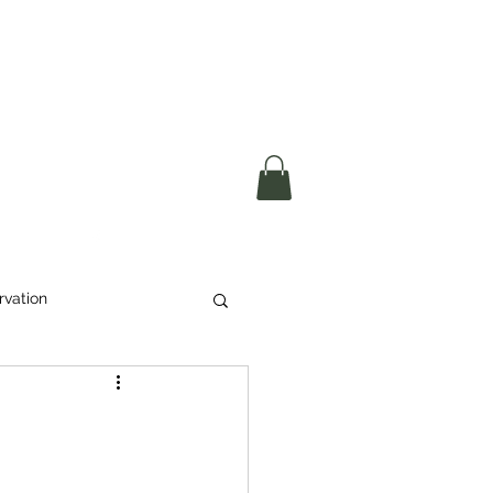
okerau Trust
ntre)
More
rvation
Waste
ikeri