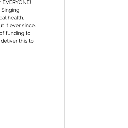
for EVERYONE!
 Singing 
al health, 
Bay of Islands
 it ever since.
of funding to 
eliver this to 
News