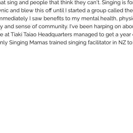
at sing and people that think they can't. Singing is 
ic and blew this off until I started a group called the
mediately I saw benefits to my mental health, physic
wsletters
Te Pēwhairangi/Bay of Islands
Te Pēwhairangi/
 and sense of community. I've been harping on about
e at Tiaki Taiao Headquarters managed to get a year 
y Singing Mamas trained singing facilitator in NZ to d
he-Hokianga
Kaikohe-Hokianga
Whangārei City & Coast
para & Whangārei West
Kaipara & Whangārei West
News