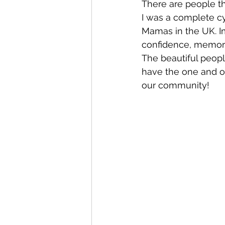
There are people th
I was a complete cyn
Mamas in the UK. Im
Whangaroa - Kerikeri
TTT ne
confidence, memory
The beautiful peopl
have the one and onl
Compost Connections
Kaiko
our community!
Whangārei City & Coast
Kai
Workshops