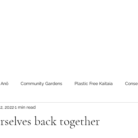
 Tiaki Taiao O Te Tai T
r North Environment Ce
Events
Timebank Events
Eco Centre
Anō Anō
Māra Kai
 Anō
Community Gardens
Plastic Free Kaitaia
Conse
2, 2022
1 min read
 Timebank
workshops
Transition Towns Kaitaia
Zero 
rselves back together
u
Te Hiku
Case Studies
videos
Whangaroa - Ker