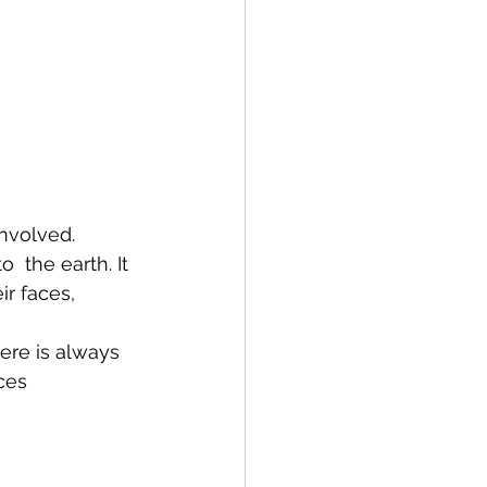
nvolved.  
 the earth. It 
ir faces, 
ere is always 
ces 