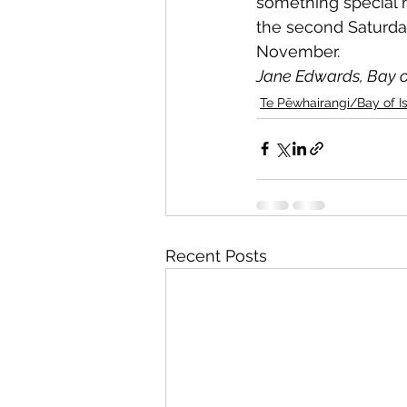
something special 
the second Saturday
November.
Jane Edwards, Bay o
Te Pēwhairangi/Bay of I
Recent Posts