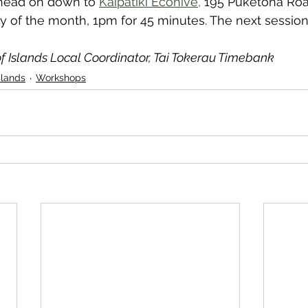
head on down to 
Kaipātiki Ecohive,
 195 Puketona Roa
 of the month, 1pm for 45 minutes. The next session 
f Islands Local Coordinator, Tai Tokerau Timebank
slands
Workshops