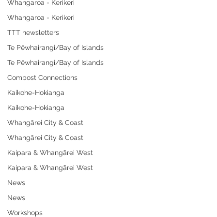
Whangaroa - Kerikeri
Whangaroa - Kerikeri
TTT newsletters
Te Pēwhairangi/Bay of Islands
Te Pēwhairangi/Bay of Islands
Compost Connections
Kaikohe-Hokianga
Kaikohe-Hokianga
Whangārei City & Coast
Whangārei City & Coast
Kaipara & Whangārei West
Kaipara & Whangārei West
News
News
Workshops