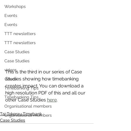
Workshops
Events
Events
TTT newsletters
TTT newsletters
Case Studies
Case Studies
videos
This is the third in our series of Case 
Studies showing how timebanking 
videos
creates impact. You can download a 
Timebanking Tips
high resolution PDF of this and all our 
Timebanking Tips
other Case Studies 
here
.
Organisational members
Tai Tokerau Timebank
Organisational members
Case Studies