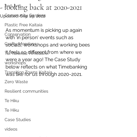
- looking back at 2020-2021
Anō Anō
Community Gardens
Updated:
Sep 29, 2022
Plastic Free Kaitaia
As momentum is picking up again 
Conservation
with 'in person' events such as 
Crafty Mondays
socials, workshops and working bees 
it feels so different from where we 
Tai Tokerau Timebank
were a year ago! The Case Study 
workshops
below reflects on what Timebanking 
Transition Towns Kaitaia
was like for us through 2020-2021.
Zero Waste
Resilient communities
Te Hiku
Te Hiku
Case Studies
videos