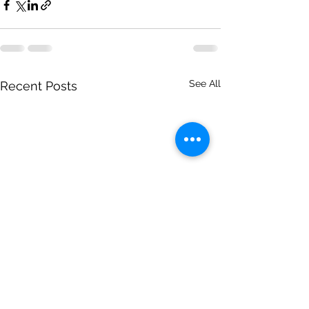
See All
Recent Posts