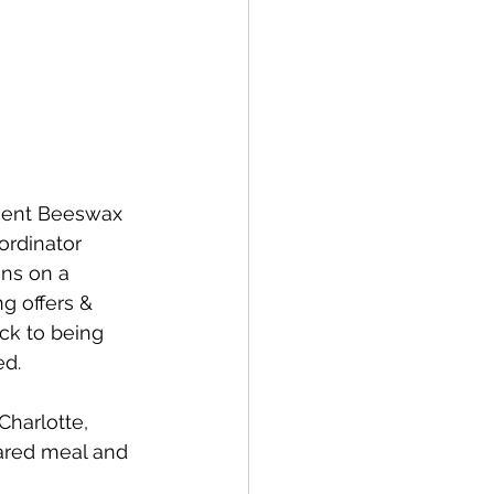
ecent Beeswax 
rdinator 
ins on a 
g offers & 
ck to being 
ed.
Charlotte, 
hared meal and 