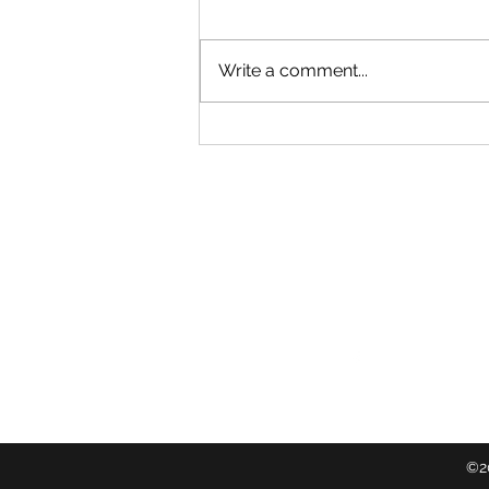
Write a comment...
Timebanking across ngā motu
Follow
©20