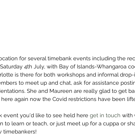
ocation for several timebank events including the r
aturday 4th July, with Bay of Islands-Whangaroa coo
rlotte is there for both workshops and informal drop-
mbers to meet up and chat, ask for assistance postin
ientations.
 She and Maureen are really glad to get ba
 here again now the Covid restrictions have been lift
k event you'd like to see held here 
get in touch
 with 
 to learn or teach, or just meet up for a cuppa or s
ow timebankers! 