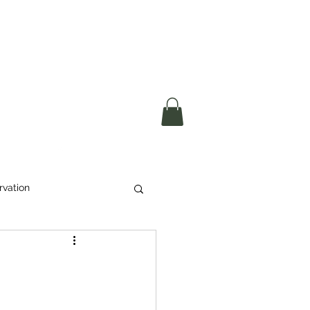
okerau Trust
ntre)
More
rvation
Waste
ikeri