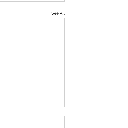
See All