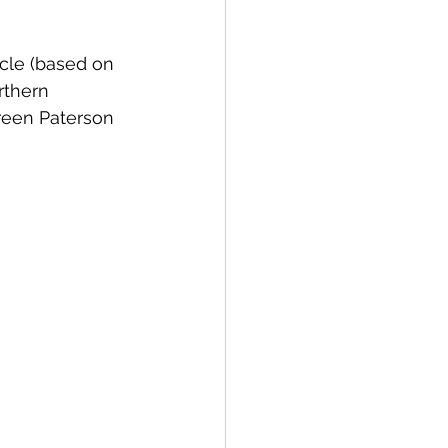
cle (based on 
Bay of Islands
rthern 
reen Paterson 
News