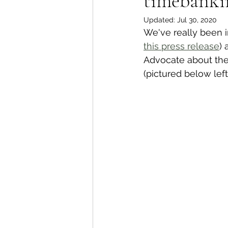
timebanki
Updated:
Jul 30, 2020
We've really been i
Whangaroa - Kerikeri
TTT ne
this press release
) 
Advocate about the
(pictured below lef
Compost Connections
Kaiko
Whangārei City & Coast
Kai
Workshops