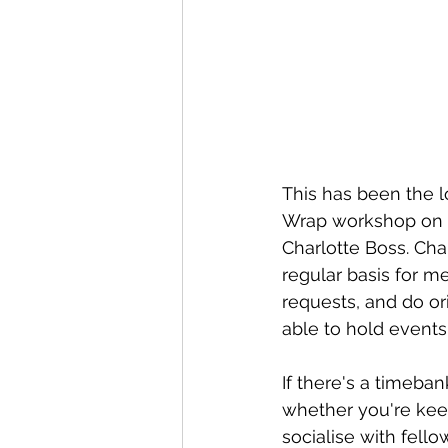
This has been the l
Wrap workshop on S
Charlotte Boss. Cha
regular basis 
for me
requests, and do or
able to hold events
If there's a timeban
whether you're keen
socialise with fell