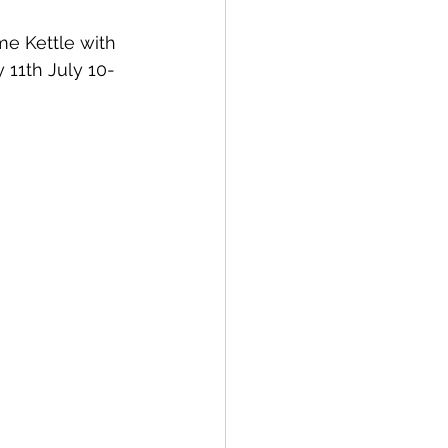
e Kettle with 
 11th July 10-