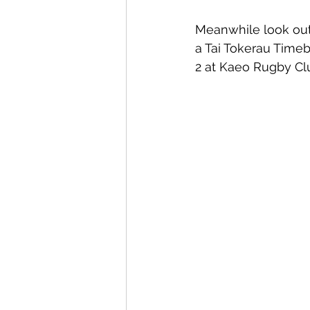
Meanwhile look out
a Tai Tokerau Time
2 at Kaeo Rugby Clu