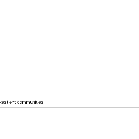
Resilient communities