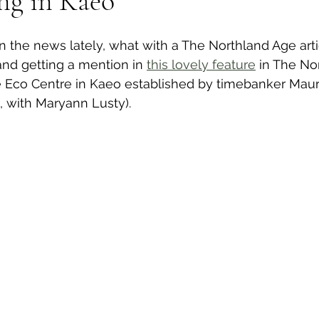
ng in Kaeo
n the news lately, what with a The Northland Age arti
wsletters
Te Pēwhairangi/Bay of Islands
Te Pēwhairangi/
and getting a mention in 
this lovely feature
 in The No
 Eco Centre in Kaeo established by timebanker Mau
t, with Maryann Lusty).
he-Hokianga
Kaikohe-Hokianga
Whangārei City & Coast
para & Whangārei West
Kaipara & Whangārei West
News