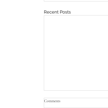
Recent Posts
Comments