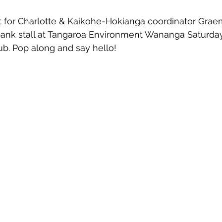
 for Charlotte & Kaikohe-Hokianga coordinator Graem
bank stall at Tangaroa Environment Wananga Saturday
b. Pop along and say hello!