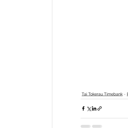
Tai Tokerau Timebank