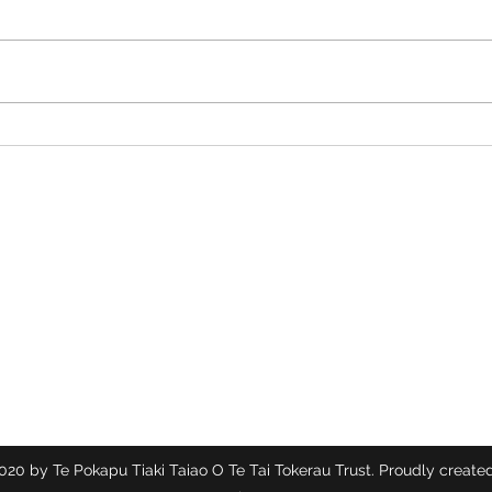
Ecosolutions Rubbish
Time 
Ambassadors at Waitangi Day!
Toker
Te Pokapū Tiaki Taiao O Te Tai Tokerau Trust
Contact
info@ecocentre.co.nz
094081086
20 by Te Pokapu Tiaki Taiao O Te Tai Tokerau Trust. Proudly created