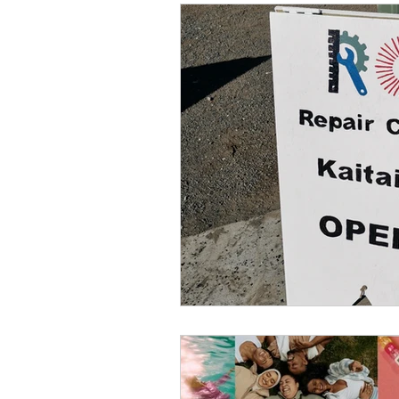
Conservation
Crafty 
Transition Towns Kaitaia
Case Studies
videos
Te Pēwhairangi/Bay of Isl
Kaikohe-Hokianga
Ka
Kaipara & Whangārei West