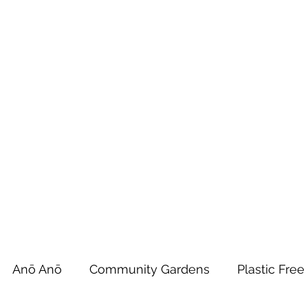
 Tiaki Taiao O Te Tai T
r North Environment Ce
Events
Timebank Events
Eco Centre
Anō Anō
Māra Kai
Anō Anō
Community Gardens
Plastic Free