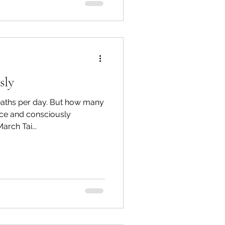
sly
eaths per day. But how many
ice and consciously
rch Tai...