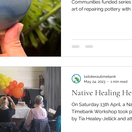
Communities funded series i
art of repairing pottery with g
taitokerautimebank
May 24, 2023
1 min read
Native Healing He
On Saturday 13th April, a Native 
Timebank Workshop took pl
by Tia Healey-Jellick and at