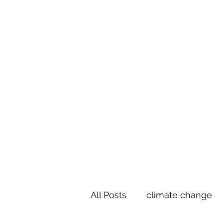
Te Pokapū
(Fa
Home
All Posts
climate change