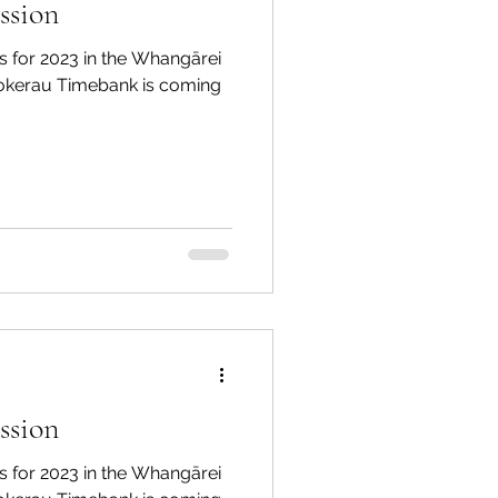
ssion
 for 2023 in the Whangārei
Tokerau Timebank is coming
ssion
 for 2023 in the Whangārei