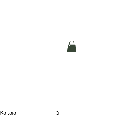
okerau Trust
ntre)
More
 Kaitaia