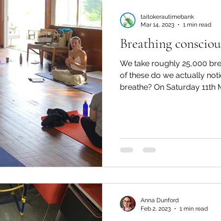
taitokerautimebank
Mar 14, 2023
1 min read
Breathing consciou
We take roughly 25,000 br
of these do we actually not
breathe? On Saturday 11th Ma
Anna Dunford
Feb 2, 2023
1 min read