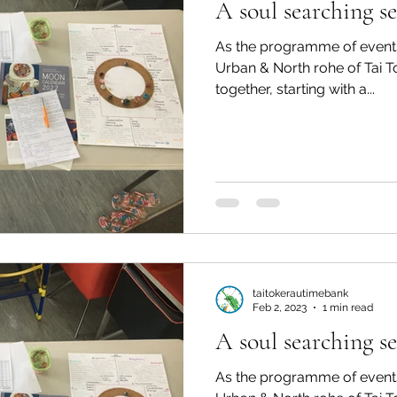
A soul searching se
As the programme of events
Urban & North rohe of Tai 
together, starting with a...
taitokerautimebank
Feb 2, 2023
1 min read
A soul searching se
As the programme of events