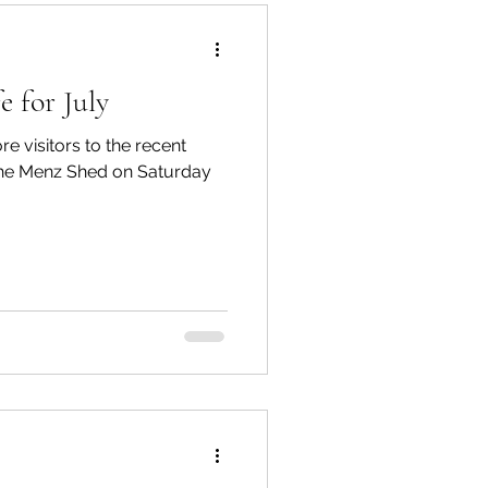
e for July
Te Hiku
re visitors to the recent
 the Menz Shed on Saturday
TTT newsletters
 Connections
gārei City & Coast
Workshops