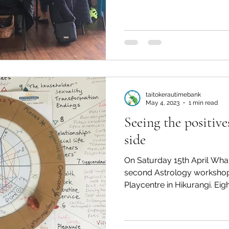
taitokerautimebank
May 4, 2023
1 min read
Seeing the positiv
side
On Saturday 15th April Wha
second Astrology workshop 
Playcentre in Hikurangi. Eight