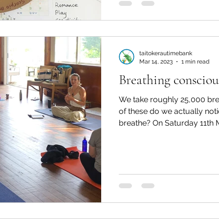
taitokerautimebank
Mar 14, 2023
1 min read
Breathing consciou
We take roughly 25,000 br
of these do we actually not
breathe? On Saturday 11th Ma