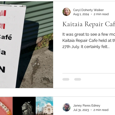
Mondays
Tai Tokerau Timebank
workshops
Caryl Doherty Walker
Aug 1, 2024
2 min read
Kaitaia Repair Caf
Zero Waste
Resilient communities
Te Hiku
It was great to see a few mo
Kaitaia Repair Cafe held at
27th July. It certainly felt...
Whangaroa - Kerikeri
Whangaroa - Kerikeri
ands
Te Pēwhairangi/Bay of Islands
Compost
ikohe-Hokianga
Whangārei City & Coast
Whan
Janey Pares Edney
Kaipara & Whangārei West
News
News
Jul 31, 2023
2 min read