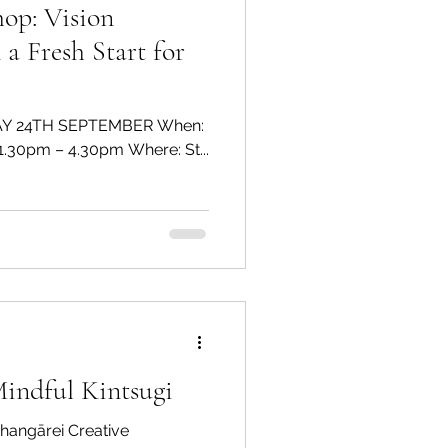
ision
 a Fresh Start for
Y 24TH SEPTEMBER When:
Sat 12th August 2023 Time: 1.30pm – 4.30pm Where: St...
Mindful Kintsugi
hangārei Creative