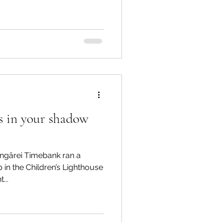
es in your shadow
ngārei Timebank ran a
in the Children’s Lighthouse
...