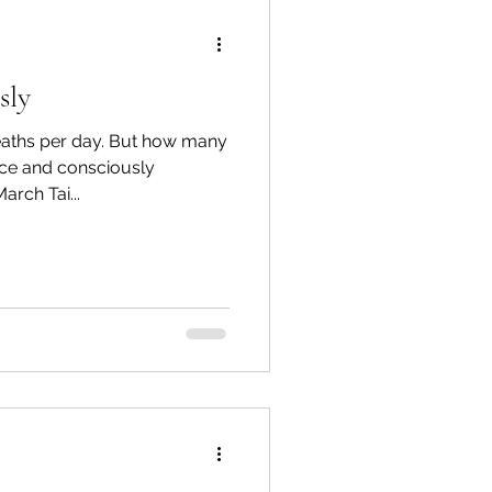
sly
eaths per day. But how many
ice and consciously
rch Tai...