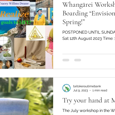
Whangārei Workshop: V
Boarding “Envision
Spring!”
POSTPONED UNTIL SUNDA
taitokerautimebank
Jul 9, 2023
1 min read
Try your hand at 
The July workshop in the W