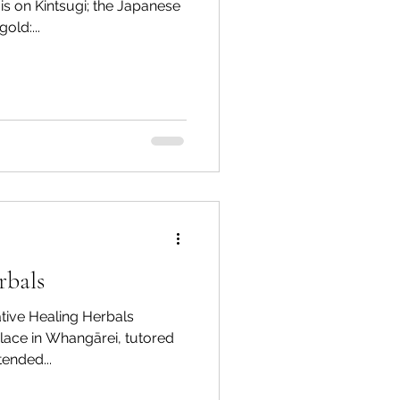
s on Kintsugi; the Japanese
old:...
rbals
Healing Herbals
ace in Whangārei, tutored
tended...