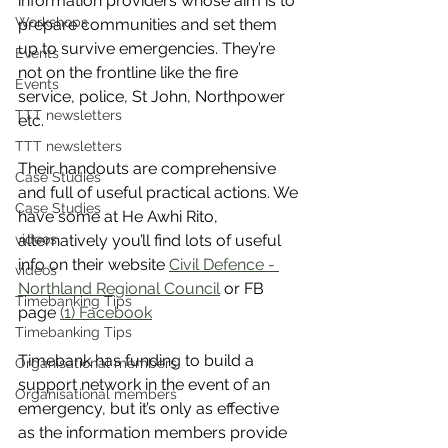
information providers whose aim is to 
Workshops
prepare communities and set them 
up to survive emergencies. They’re 
Events
not on the frontline like the fire 
Events
service, police, St John, Northpower 
TTT newsletters
etc.
TTT newsletters
Their handouts are comprehensive 
Case Studies
and full of useful practical actions. We 
Case Studies
have some at He Awhi Rito, 
alternatively you’ll find lots of useful 
videos
info on their website 
Civil Defence - 
videos
Northland Regional Council
 or FB 
Timebanking Tips
page 
(1) Facebook
Timebanking Tips
Timebank has funding to build a 
Organisational members
support network in the event of an 
Organisational members
emergency, but it’s only as effective 
as the information members provide 