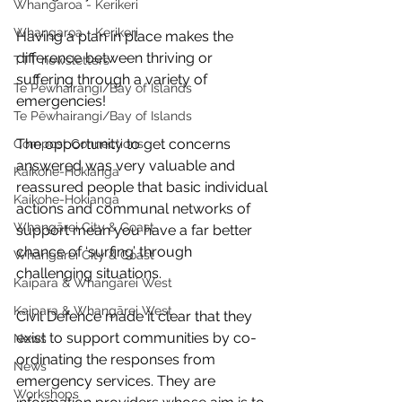
Whangaroa - Kerikeri
Whangaroa - Kerikeri
Having a plan in place makes the 
difference between thriving or 
TTT newsletters
suffering through a variety of 
Te Pēwhairangi/Bay of Islands
emergencies!
Te Pēwhairangi/Bay of Islands
The opportunity to get concerns 
Compost Connections
answered was very valuable and 
Kaikohe-Hokianga
reassured people that basic individual 
Kaikohe-Hokianga
actions and communal networks of 
Whangārei City & Coast
support mean you have a far better 
chance of ‘surfing’ through 
Whangārei City & Coast
challenging situations.
Kaipara & Whangārei West
Kaipara & Whangārei West
Civil Defence made it clear that they 
exist to support communities by co-
News
ordinating the responses from 
News
emergency services. They are 
Workshops