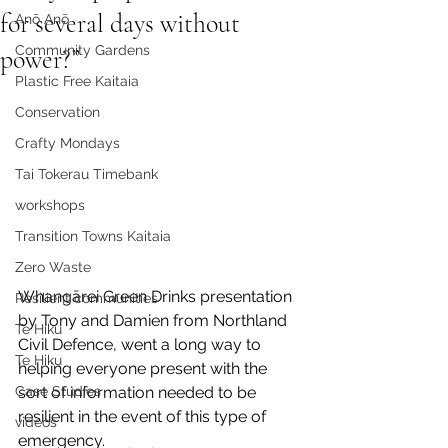
for several days without
Anō Anō
Community Gardens
power?”
Plastic Free Kaitaia
Conservation
Crafty Mondays
Tai Tokerau Timebank
workshops
Transition Towns Kaitaia
Zero Waste
Whangārei Green Drinks presentation 
Resilient communities
by Tony and Damien from Northland 
Te Hiku
Civil Defence, went a long way to 
Te Hiku
helping everyone present with the 
sort of information needed to be 
Case Studies
resilient in the event of this type of 
videos
emergency.