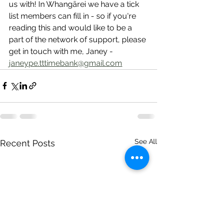
us with! In Whangārei we have a tick 
list members can fill in - so if you're 
reading this and would like to be a 
part of the network of support, please 
get in touch with me, Janey - 
janeype.tttimebank@gmail.com
See All
Recent Posts