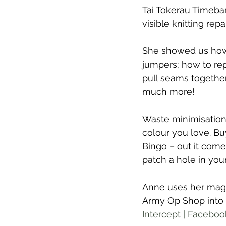
Tai Tokerau Timeba
visible knitting re
She showed us how t
jumpers; how to rep
pull seams together
much more!
Waste minimisation 
colour you love. Buy
Bingo – out it come
patch a hole in you
Anne uses her magi
Army Op Shop into u
Intercept | Faceboo