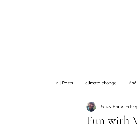
Te Pokapū
(Fa
Home
All Posts
climate change
Anō
Janey Pares Edne
Crafty Mondays
Tai Tokerau
Fun with V
Resilient communities
Te Hik