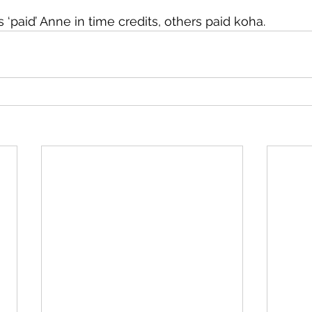
aid’ Anne in time credits, others paid koha.