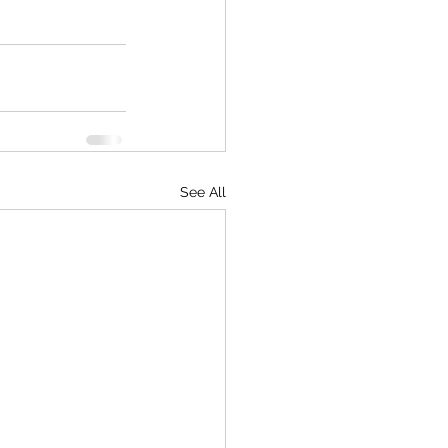
See All