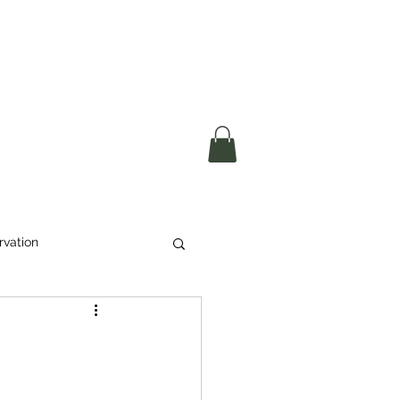
okerau Trust
ntre)
More
rvation
Waste
ikeri