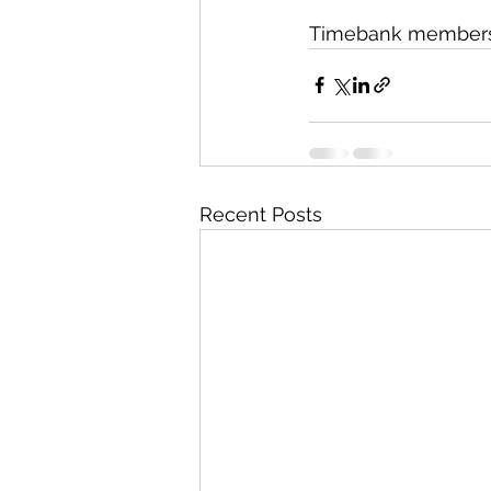
Timebank members ‘p
Recent Posts