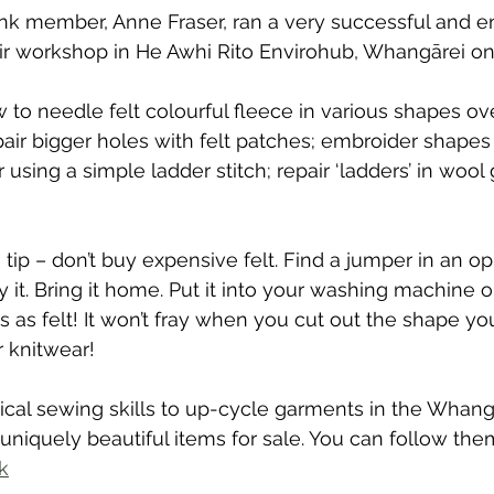
nk member, Anne Fraser, ran a very successful and e
pair workshop in He Awhi Rito Envirohub, Whangārei on
o needle felt colourful fleece in various shapes ove
air bigger holes with felt patches; embroider shapes 
 using a simple ladder stitch; repair ‘ladders’ in woo
tip – don’t buy expensive felt. Find a jumper in an op
 it. Bring it home. Put it into your washing machine o
s as felt! It won’t fray when you cut out the shape yo
r knitwear!
cal sewing skills to up-cycle garments in the Whangā
niquely beautiful items for sale. You can follow the
k