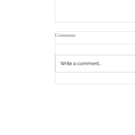
Comments
Write a comment...
Restoring Eden Terrace: Growing
a Community Rongoā Forest
Follow