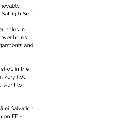
njoyable 
 Sat 13th Sept.
r holes in 
over holes; 
l garments and 
 shop in the 
n very hot. 
u want to 
rei Salvation 
m on FB - 