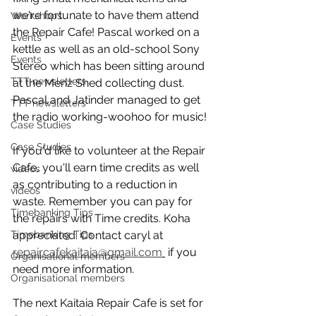
we're fortunate to have them attend 
Workshops
the Repair Cafe! Pascal worked on a 
Events
kettle as well as an old-school Sony 
Events
Stereo which has been sitting around 
TTT newsletters
at the Menz Shed collecting dust. 
Pascal and Jatinder managed to get 
TTT newsletters
the radio working-woohoo for music!
Case Studies
Case Studies
If you'd like to volunteer at the Repair 
Cafe, you'll earn time credits as well 
videos
as contributing to a reduction in 
videos
waste. Remember you can pay for 
Timebanking Tips
the repairs with Time credits. Koha 
Timebanking Tips
appreciated. Contact caryl at 
repaircafekaitaia@gmail.com
 if you 
Organisational members
need more information.
Organisational members
The next Kaitaia Repair Cafe is set for 