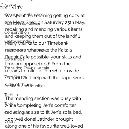
for May
Anō Anō
Community Gardens
We spent the morning getting cozy at 
the Menz Shed on Saturday 25th May, 
Plastic Free Kaitaia
repairing and mending various items 
Conservation
and keeping them out of the landfill. 
Crafty Mondays
Many thanks to our Timebank 
members who make the Kaitaia 
Tai Tokerau Timebank
Repair Cafe possible-your skills and 
workshops
time are appreciated! From the 
Transition Towns Kaitaia
repairs to folk like Jen who provide 
Zero Waste
support and help with the paperwork 
side of things.
Resilient communities
Te Hiku
The mending section was busy with 
Te Hiku
Anna completing Jen's comforter, 
reducing its size to fit Jen's sofa bed. 
Case Studies
Job well done! Jatinder brought 
videos
along one of his favourite well-loved 