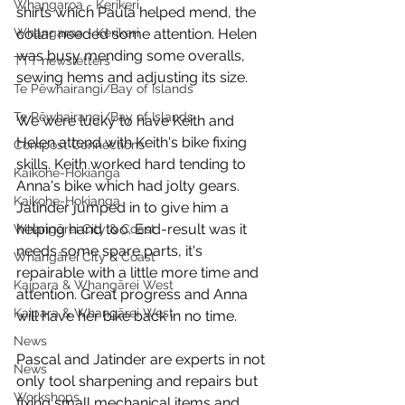
Whangaroa - Kerikeri
shirts which Paula helped mend, the 
Whangaroa - Kerikeri
collar needed some attention. Helen 
was busy mending some overalls, 
TTT newsletters
sewing hems and adjusting its size. 
Te Pēwhairangi/Bay of Islands
Te Pēwhairangi/Bay of Islands
We were lucky to have Keith and 
Helen attend with Keith's bike fixing 
Compost Connections
skills. Keith worked hard tending to 
Kaikohe-Hokianga
Anna's bike which had jolty gears. 
Kaikohe-Hokianga
Jatinder jumped in to give him a 
helping hand too. End-result was it 
Whangārei City & Coast
needs some spare parts, it's 
Whangārei City & Coast
repairable with a little more time and 
Kaipara & Whangārei West
attention. Great progress and Anna 
Kaipara & Whangārei West
will have her bike back in no time. 
News
Pascal and Jatinder are experts in not 
News
only tool sharpening and repairs but 
Workshops
fixing small mechanical items and 