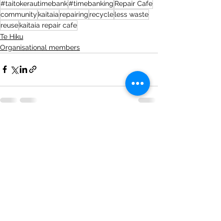
#taitokerautimebank
#timebanking
Repair Cafe
community
kaitaia
repairing
recycle
less waste
reuse
kaitaia repair cafe
Te Hiku
Organisational members
See All
Recent Posts