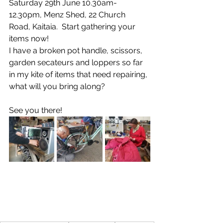
Saturday 29th June 10.30am-
12.30pm, Menz Shed, 22 Church 
Road, Kaitaia.  Start gathering your 
items now! 
I have a broken pot handle, scissors, 
garden secateurs and loppers so far 
in my kite of items that need repairing, 
what will you bring along? 
See you there!