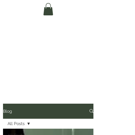
Te Pokapū Tiaki
Taiao O Te Tai
Tokerau Trust
(Far North
Environment
Centre)
Blog
All Posts