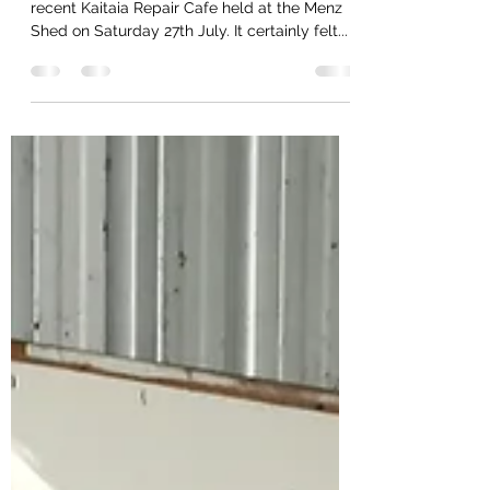
It was great to see a few more visitors to the
recent Kaitaia Repair Cafe held at the Menz
Shed on Saturday 27th July. It certainly felt...