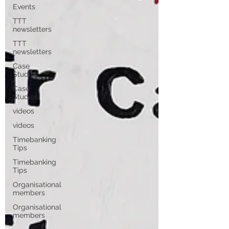
Events
TTT
newsletters
TTT
newsletters
Case
Studies
Case
Studies
videos
videos
Timebanking
Tips
Timebanking
Tips
Organisational
members
Organisational
members