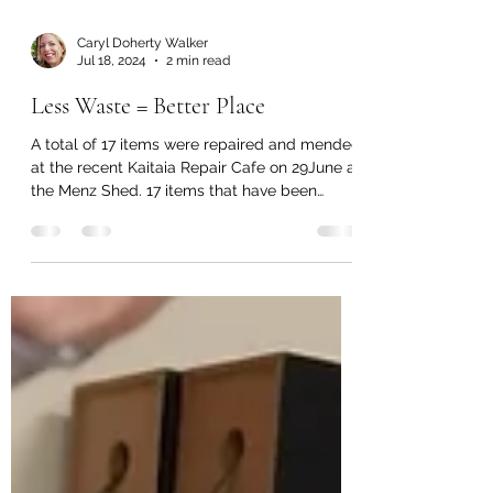
Caryl Doherty Walker
Jul 18, 2024
2 min read
Less Waste = Better Place
A total of 17 items were repaired and mended
at the recent Kaitaia Repair Cafe on 29June at
the Menz Shed. 17 items that have been
given...