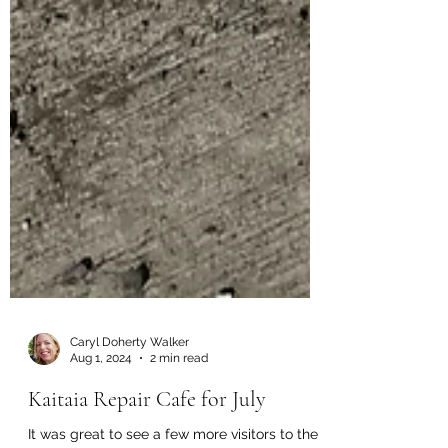
Caryl Doherty Walker
Aug 1, 2024
2 min read
Kaitaia Repair Cafe for July