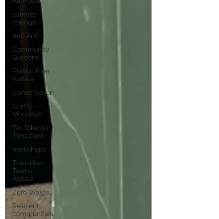
All Posts
climate
change
Anō Anō
Community
Gardens
Plastic Free
Kaitaia
Conservation
Crafty
Mondays
Tai Tokerau
Timebank
workshops
Transition
Towns
Kaitaia
Zero Waste
Resilient
communities