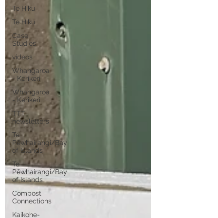
Te Hiku
Te Hiku
Case
Studies
videos
Whangaroa
- Kerikeri
Whangaroa
- Kerikeri
TTT
newsletters
Te
Pēwhairangi/Bay
of Islands
Te
Pēwhairangi/Bay
of Islands
Compost
Connections
Kaikohe-