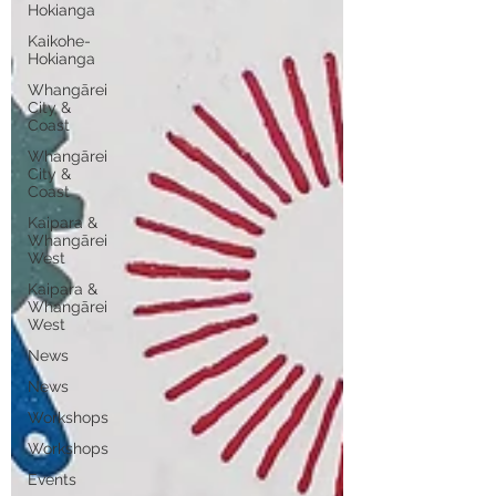
Hokianga
Kaikohe-
Hokianga
Whangārei
City &
Coast
Whangārei
City &
Coast
Kaipara &
Whangārei
West
Kaipara &
Whangārei
West
News
News
Workshops
Workshops
Events