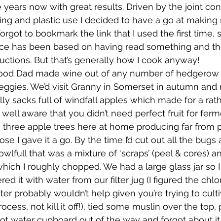
 years now with great results. Driven by the joint con
ng and plastic use I decided to have a go at makin
wsletters
Te Pēwhairangi/Bay of Islands
Te Pēwhairangi/
orgot to bookmark the link that I used the first time, s
ce has been based on having read something and th
ructions. But that’s generally how I cook anyway!
he-Hokianga
Kaikohe-Hokianga
Whangārei City & Coast
ood Dad made wine out of any number of hedgerow p
veggies. We’d visit Granny in Somerset in autumn and r
ally sacks full of windfall apples which made for a rat
para & Whangārei West
Kaipara & Whangārei West
News
well aware that you didn’t need perfect fruit for ferm
 three apple trees here at home producing far from 
ose I gave it a go. By the time I’d cut out all the bugs 
bowlfull that was a mixture of ‘scraps’ (peel & cores) 
hich I roughly chopped. We had a large glass jar so I f
ered it with water from our filter jug (I figured the chlo
er probably wouldn’t help given you’re trying to culti
ocess, not kill it off!), tied some muslin over the top, 
ot water cupboard out of the way and forgot about it 