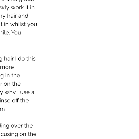
wly work it in 
my hair and 
t in whilst you 
hile. You 
air I do this 
e more 
g in the 
r on the 
ly why I use a 
nse off the 
’m 
ing over the 
ocusing on the 