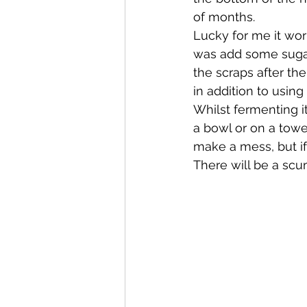
of months.
Lucky for me it wor
was add some sugar,
the scraps after the
in addition to using
Whilst fermenting it 
a bowl or on a towe
make a mess, but if 
There will be a scum