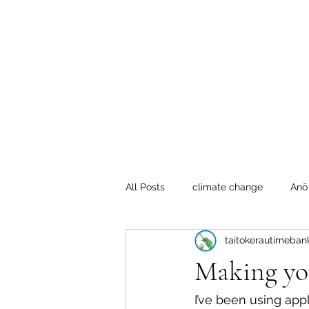
Te Pokapū
(Fa
Home
All Posts
climate change
Anō
taitokerautimeban
Crafty Mondays
Tai Tokerau
Making yo
Resilient communities
Te Hik
I’ve been using appl