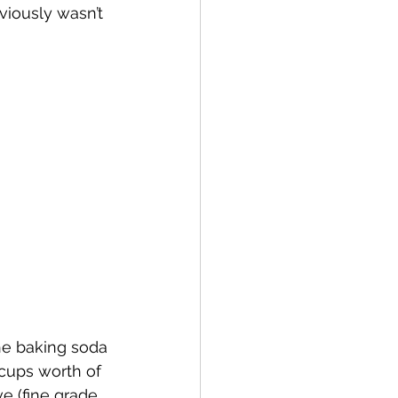
iously wasn’t 
he baking soda 
 cups worth of 
e (fine grade 