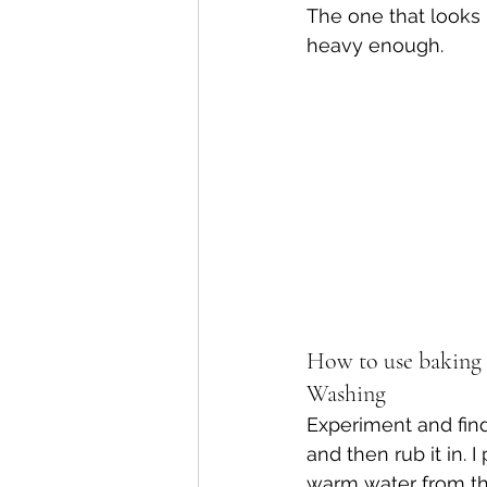
The one that looks 
heavy enough.
How to use baking 
Washing
Experiment and fin
and then rub it in. 
warm water from the