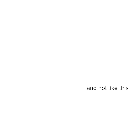
and not like this!