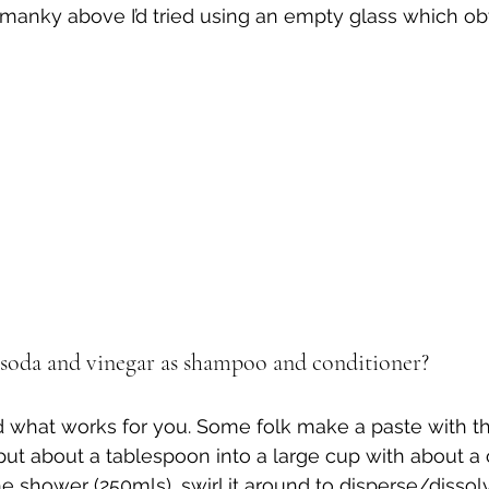
manky above I’d tried using an empty glass which obv
soda and vinegar as shampoo and conditioner?
d what works for you. Some folk make a paste with t
I put about a tablespoon into a large cup with about a
 shower (250mls), swirl it around to disperse/dissolv