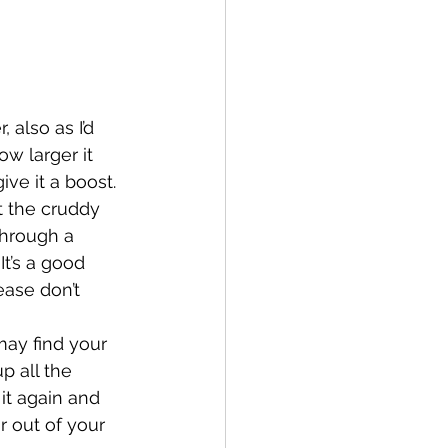
also as I’d 
ow larger it 
ive it a boost. 
t the cruddy 
 through a 
It’s a good 
ease don’t 
 may find your 
p all the 
 it again and 
r out of your 