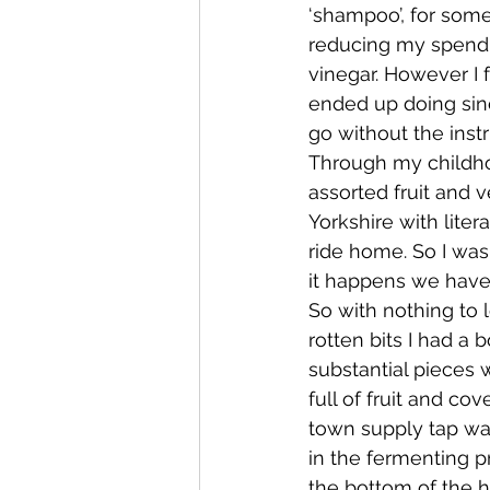
‘shampoo’, for some
reducing my spendi
Whangaroa - Kerikeri
TTT ne
vinegar. However I f
ended up doing sin
go without the inst
Compost Connections
Kaiko
Through my childh
assorted fruit and 
Yorkshire with liter
Whangārei City & Coast
Kai
ride home. So I was 
it happens we have
So with nothing to l
Workshops
rotten bits I had a 
substantial pieces w
full of fruit and cov
town supply tap wat
in the fermenting pr
the bottom of the h