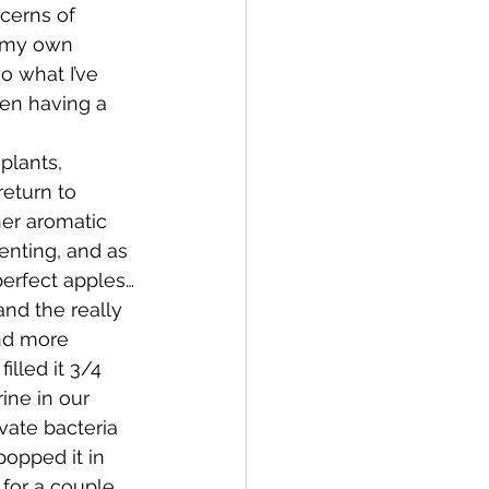
cerns of 
g my own 
Bay of Islands
o what I’ve 
en having a 
lants, 
eturn to 
her aromatic 
News
enting, and as 
perfect apples…
and the really 
and more 
illed it 3/4 
rine in our 
vate bacteria 
popped it in 
for a couple 