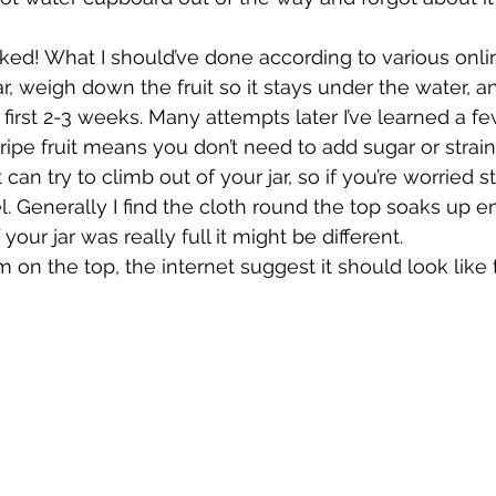
ked! What I should’ve done according to various onlin
 weigh down the fruit so it stays under the water, a
 first 2-3 weeks. Many attempts later I’ve learned a f
 ripe fruit means you don’t need to add sugar or strain
can try to climb out of your jar, so if you’re worried st
l. Generally I find the cloth round the top soaks up e
your jar was really full it might be different.
 on the top, the internet suggest it should look like 