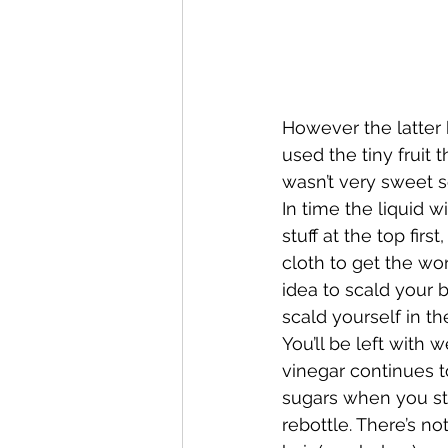
However the latter h
used the tiny fruit t
wasn’t very sweet so
In time the liquid w
stuff at the top firs
cloth to get the wors
idea to scald your bo
scald yourself in th
You’ll be left with w
vinegar continues to
sugars when you stra
rebottle. There’s no