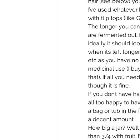
hair (see below) you 
I’ve used whatever h
with flip tops (like 
The longer you can 
are fermented out. I
ideally it should l
when it’s left longe
etc as you have no w
medicinal use (I buy 
that). If all you ne
though it is fine.
If you don’t have h
all too happy to ha
a bag or tub in the
a decent amount.
How big a jar? Well I
than 3/4 with fruit.