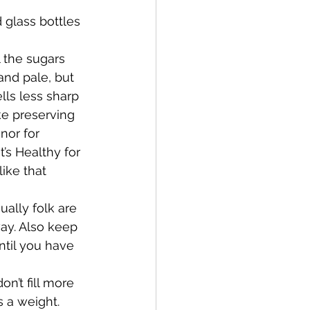
 glass bottles 
 the sugars 
and pale, but 
lls less sharp 
ike preserving 
nor for 
t’s Healthy for 
like that 
ally folk are 
ay. Also keep 
ntil you have 
on’t fill more 
s a weight. 