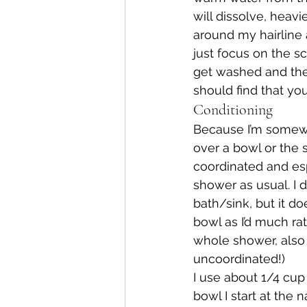
will dissolve, heavi
around my hairline 
just focus on the sc
get washed and then r
should find that you
Conditioning
Because I’m somewha
over a bowl or the s
coordinated and espe
shower as usual. I 
bath/sink, but it do
bowl as I’d much rat
whole shower, also i
uncoordinated!)
I use about 1/4 cup
bowl I start at the