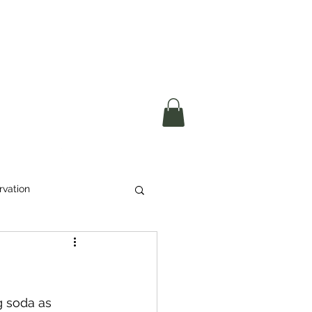
okerau Trust
ntre)
More
rvation
Waste
ikeri
g soda as 