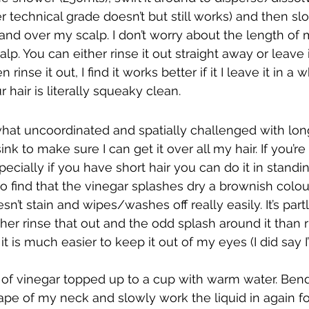
er technical grade doesn’t but still works) and then slo
and over my scalp. I don’t worry about the length of 
alp. You can either rinse it out straight away or leave i
inse it out, I find it works better if it I leave it in a w
r hair is literally squeaky clean.
t uncoordinated and spatially challenged with long h
ink to make sure I can get it over all my hair. If you’r
cially if you have short hair you can do it in standin
do find that the vinegar splashes dry a brownish colou
esn’t stain and wipes/washes off really easily. It’s part
her rinse that out and the odd splash around it than ri
t is much easier to keep it out of my eyes (I did say I
 of vinegar topped up to a cup with warm water. Bend
 nape of my neck and slowly work the liquid in again f