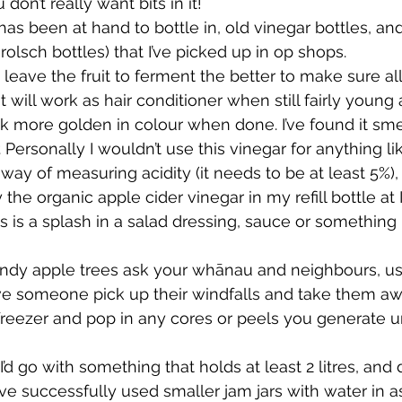
don’t really want bits in it!
as been at hand to bottle in, old vinegar bottles, and
Grolsch bottles) that I’ve picked up in op shops.
leave the fruit to ferment the better to make sure all
t will work as hair conditioner when still fairly young 
ook more golden in colour when done. I’ve found it sme
r. Personally I wouldn’t use this vinegar for anything l
ay of measuring acidity (it needs to be at least 5%), 
the organic apple cider vinegar in my refill bottle at I
eds is a splash in a salad dressing, sauce or something 
andy apple trees ask your whānau and neighbours, usu
ve someone pick up their windfalls and take them aw
 freezer and pop in any cores or peels you generate u
’d go with something that holds at least 2 litres, and d
 I’ve successfully used smaller jam jars with water in a