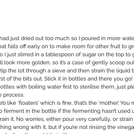
ad just dried out too much so I poured in more water, 
hat falls off early on to make room for other fruit to gr
 I just stirred in a tablespoon of sugar on the top to g
ill look more golden, so it’s a case of gently scoop ou
t, tip the lot through a sieve and then strain the liquid
t of the bits out. Stick it in bottles and there you go! 
ttles with boiling water first to sterilise them, just pl
e process.
eb like ‘floaters’ which is fine, that’s the ‘mother’. You
 ferment in the bottle if the fermenting hasn’t used u
in it. No worries, either pour very carefully, or strain
thing wrong with it, but if you’re not rinsing the vinega