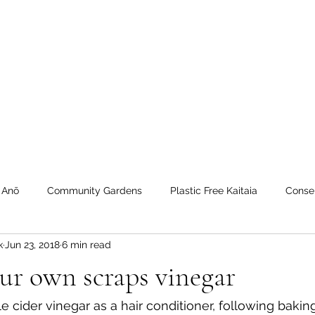
 Tiaki Taiao O Te Tai T
r North Environment Ce
Events
Timebank Events
Eco Centre
Anō Anō
Māra Kai
 Anō
Community Gardens
Plastic Free Kaitaia
Conse
k
Jun 23, 2018
6 min read
 Timebank
workshops
Transition Towns Kaitaia
Zero 
ur own scraps vinegar
u
Te Hiku
Case Studies
videos
Whangaroa - Ker
e cider vinegar as a hair conditioner, following bakin