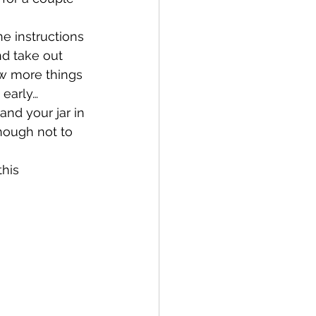
e instructions 
nd take out 
ew more things 
 early…
and your jar in 
nough not to 
this