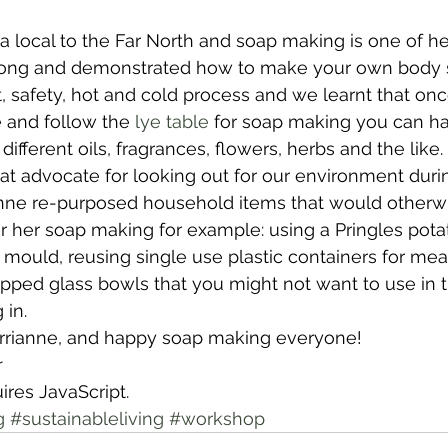
 a local to the Far North and soap making is one of he
wsletters
Te Pēwhairangi/Bay of Islands
Te Pēwhairangi/
long and demonstrated how to make your own body 
safety, hot and cold process and we learnt that onc
 and follow the 
lye table
 for soap making you can hav
he-Hokianga
Kaikohe-Hokianga
Whangārei City & Coast
ifferent oils, fragrances, flowers, herbs and the like.
at advocate for looking out for our environment duri
ianne re-purposed household items that would otherw
para & Whangārei West
Kaipara & Whangārei West
News
 for her soap making for example: using a Pringles pota
 mould, reusing single use plastic containers for mea
ipped glass bowls that you might not want to use in 
 in.
rrianne, and happy soap making everyone!
r
ires JavaScript.
g
#sustainableliving
#workshop