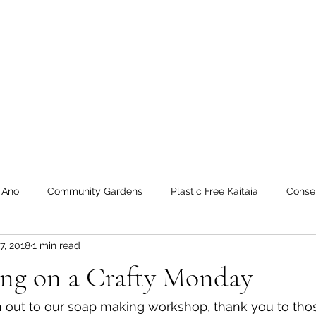
 Tiaki Taiao O Te Tai T
r North Environment Ce
Events
Timebank Events
Eco Centre
Anō Anō
Māra Kai
 Anō
Community Gardens
Plastic Free Kaitaia
Conse
7, 2018
1 min read
 Timebank
workshops
Transition Towns Kaitaia
Zero 
ng on a Crafty Monday
u
Te Hiku
Case Studies
videos
Whangaroa - Ker
n out to our soap making workshop, thank you to th