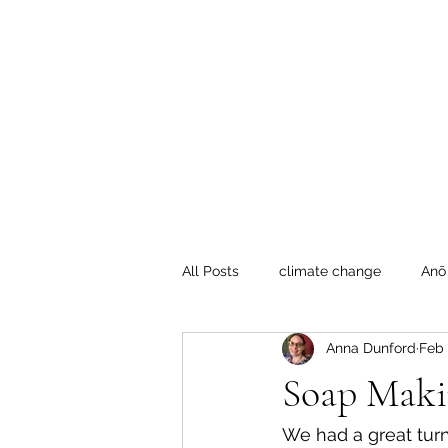
Te Pokapū
(Fa
Home
All Posts
climate change
Anō
Anna Dunford
Feb 
Crafty Mondays
Tai Tokerau
Soap Maki
Resilient communities
Te Hik
We had a great tur