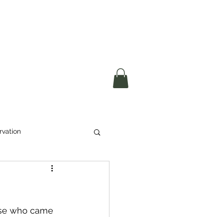
okerau Trust
ntre)
More
rvation
Waste
ikeri
ose who came 