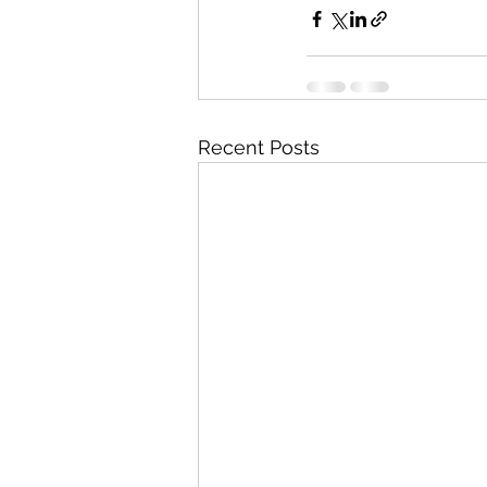
Recent Posts