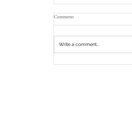
Comments
Write a comment...
Restoring Eden Terrace: Growing
a Community Rongoā Forest
Follow