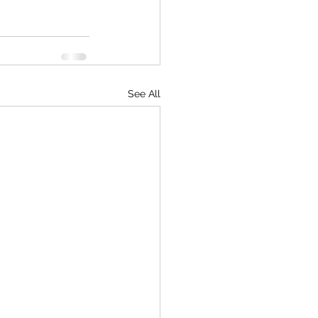
See All