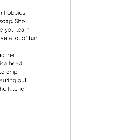
r hobbies. 
Bay of Islands
soap. She 
e you learn 
e a lot of fun 
ng her 
ise head 
News
to chip 
suring out 
the kitchen 