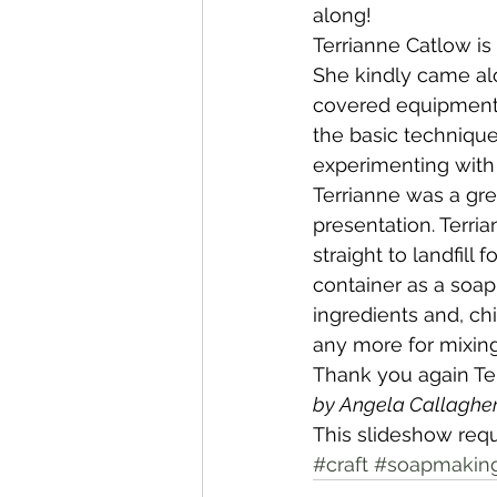
along!
Terrianne Catlow is
Whangaroa - Kerikeri
TTT ne
She kindly came a
covered equipment, 
the basic technique
Compost Connections
Kaiko
experimenting with d
Terrianne was a gre
presentation. Terr
Whangārei City & Coast
Kai
straight to landfill
container as a soap
ingredients and, ch
Workshops
any more for mixing
Thank you again Te
by Angela Callaghe
This slideshow requ
#craft
#soapmakin