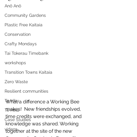
Anō Anō
Community Gardens
Plastic Free Kaitaia
Conservation
Crafty Mondays
Tai Tokerau Timebank
workshops
Transition Towns Kaitaia
Zero Waste
Resilient communities
Te Hiku
What a difference a Working Bee 
makes!  New friendships evolved, 
Te Hiku
time credits were exchanged, and 
Case Studies
knowledge was shared. Working 
videos
together at the site of the new 