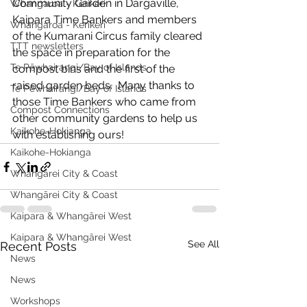
Community Garden in Dargaville, 
Whangaroa - Kerikeri
Kaipara Time Bankers and members 
Whangaroa - Kerikeri
of the Kumarani Circus family cleared 
TTT newsletters
the space in preparation for the 
Te Pēwhairangi/Bay of Islands
compost bins and the first of the 
raised garden beds.  Many thanks to 
Te Pēwhairangi/Bay of Islands
those Time Bankers who came from 
Compost Connections
other community gardens to help us 
Kaikohe-Hokianga
with establishing ours!
Kaikohe-Hokianga
Whangārei City & Coast
Whangārei City & Coast
Kaipara & Whangārei West
Kaipara & Whangārei West
See All
Recent Posts
News
News
Workshops