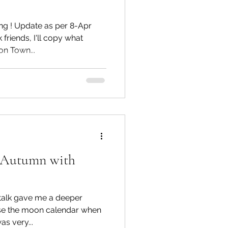
g ! Update as per 8-Apr
friends, I'll copy what
n Town...
o Autumn with
 gave me a deeper
se the moon calendar when
 Tracey was very...