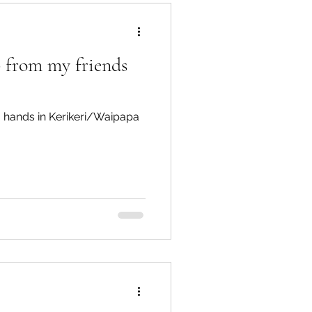
lp from my friends
Te Hiku
g hands in Kerikeri/Waipapa
TTT newsletters
 Connections
gārei City & Coast
Workshops