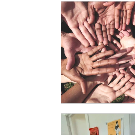
Conservation
Crafty 
Transition Towns Kaitaia
Case Studies
videos
Te Pēwhairangi/Bay of Isl
Kaikohe-Hokianga
Ka
Kaipara & Whangārei West