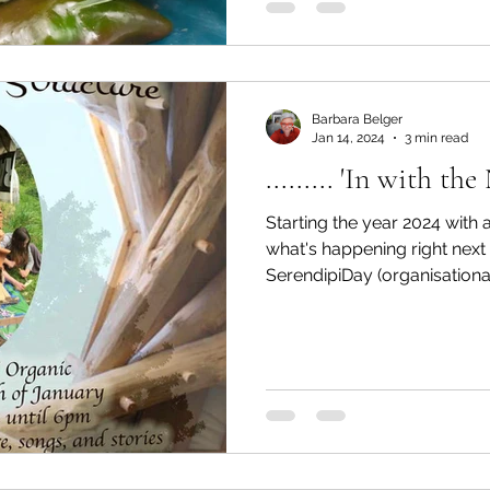
Barbara Belger
Jan 14, 2024
3 min read
......... 'In with th
Starting the year 2024 with a
what's happening right nex
SerendipiDay (organisational.