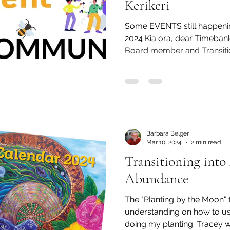
Kerikeri
Some EVENTS still happenin
2024 Kia ora, dear Timebank 
Board member and Transitio
Barbara Belger
Mar 10, 2024
2 min read
Transitioning int
Abundance
The "Planting by the Moon" talk
understanding on how to u
doing my planting.