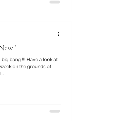
e New"
 big bang !!! Have a look at
t week on the grounds of
..