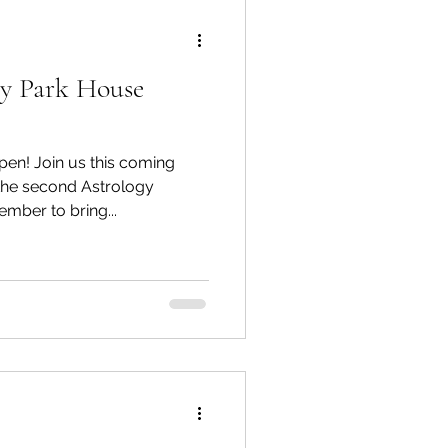
ry Park House
pen! Join us this coming
he second Astrology
mber to bring...