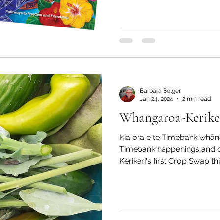
Barbara Belger
Jan 24, 2024
2 min read
Whangaroa-Keriker
Kia ora e te Timebank whāna
Timebank happenings and of
Kerikeri's first Crop Swap th