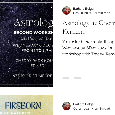
Barbara Belger
Nov 30, 2023
1 min read
Astrology at Cher
Kerikeri
You asked - we make it hap
Wednesday 6Dec 2023 for t
workshop with Tracey. Reme
Barbara Belger
Oct 29, 2023
2 min read