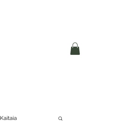
okerau Trust
ntre)
More
 Kaitaia