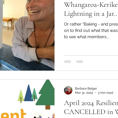
Whangaroa-Keriker
Lightning in a Jar..
Or rather "Baking - and pres
on to find out what that was
to see what members...
Barbara Belger
Mar 31, 2024
3 min read
April 2024 Resili
CANCELLED in W