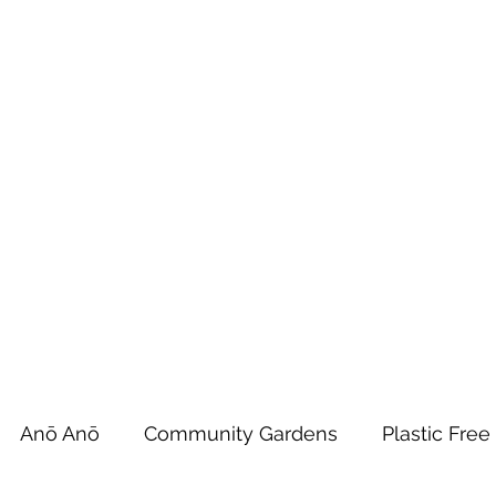
 Tiaki Taiao O Te Tai T
r North Environment Ce
Events
Timebank Events
Eco Centre
Anō Anō
Māra Kai
Anō Anō
Community Gardens
Plastic Free