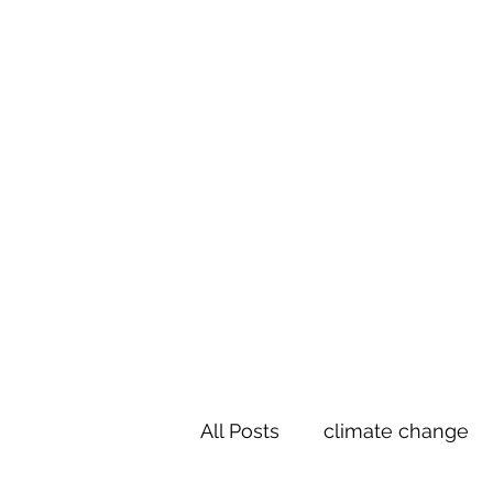
Te Pokapū
(Fa
Home
All Posts
climate change