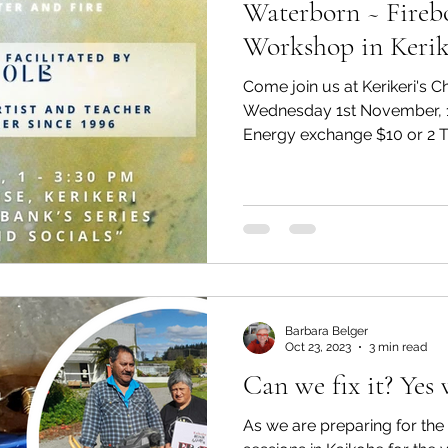
Waterborn ~ Fireb
Workshop in Kerik
Come join us at Kerikeri's 
Wednesday 1st November, 
Energy exchange $10 or 2 Ti
Barbara Belger
Oct 23, 2023
3 min read
Can we fix it? Yes 
As we are preparing for th