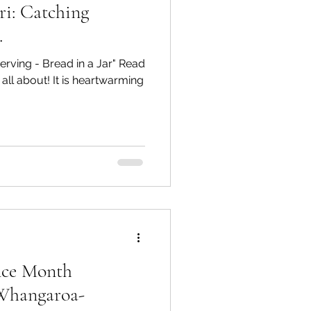
i: Catching
.
erving - Bread in a Jar" Read
 all about! It is heartwarming
ence Month
hangaroa-