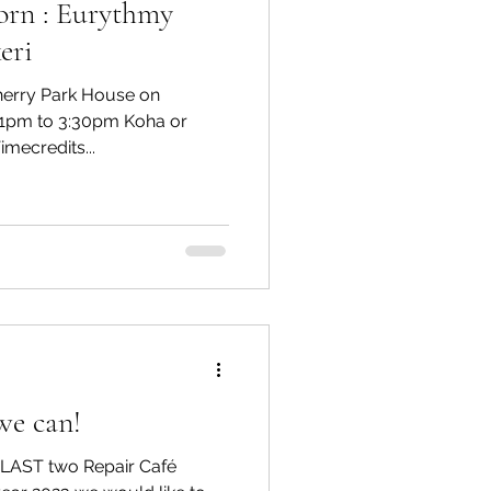
orn : Eurythmy
eri
Cherry Park House on
1pm to 3:30pm Koha or
mecredits...
we can!
e LAST two Repair Café