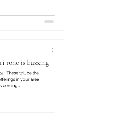
i rohe is buzzing
u, These will be the
ferings in your area
is coming...